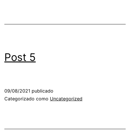
Post 5
09/08/2021
publicado
Categorizado como
Uncategorized