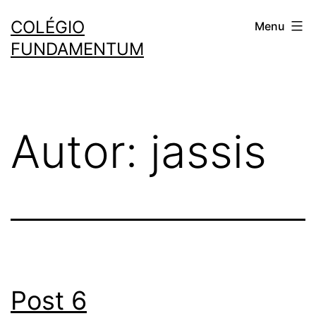
COLÉGIO
Menu
FUNDAMENTUM
Autor:
jassis
Post 6