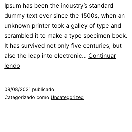
Ipsum has been the industry’s standard
dummy text ever since the 1500s, when an
unknown printer took a galley of type and
scrambled it to make a type specimen book.
It has survived not only five centuries, but
also the leap into electronic…
Continuar
lendo
09/08/2021
publicado
Categorizado como
Uncategorized