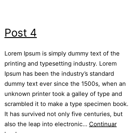
Post 4
Lorem Ipsum is simply dummy text of the
printing and typesetting industry. Lorem
Ipsum has been the industry’s standard
dummy text ever since the 1500s, when an
unknown printer took a galley of type and
scrambled it to make a type specimen book.
It has survived not only five centuries, but
also the leap into electronic…
Continuar