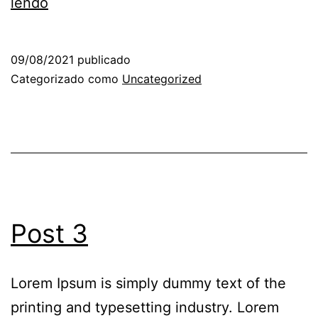
lendo
09/08/2021
publicado
Categorizado como
Uncategorized
Post 3
Lorem Ipsum is simply dummy text of the
printing and typesetting industry. Lorem