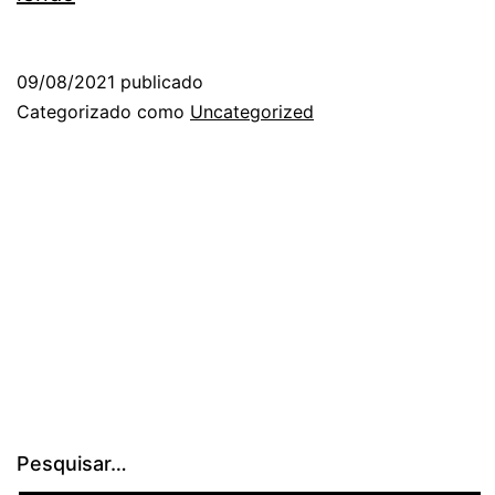
09/08/2021
publicado
Categorizado como
Uncategorized
Pesquisar…