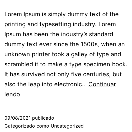
Lorem Ipsum is simply dummy text of the
printing and typesetting industry. Lorem
Ipsum has been the industry’s standard
dummy text ever since the 1500s, when an
unknown printer took a galley of type and
scrambled it to make a type specimen book.
It has survived not only five centuries, but
also the leap into electronic…
Continuar
lendo
09/08/2021
publicado
Categorizado como
Uncategorized