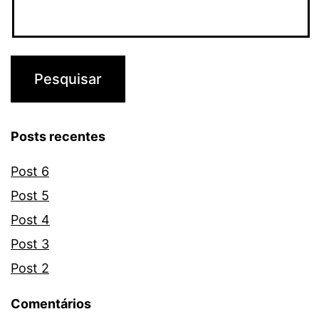
Posts recentes
Post 6
Post 5
Post 4
Post 3
Post 2
Comentários