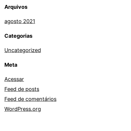
Arquivos
agosto 2021
Categorias
Uncategorized
Meta
Acessar
Feed de posts
Feed de comentários
WordPress.org