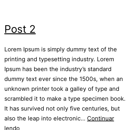
Post 2
Lorem Ipsum is simply dummy text of the
printing and typesetting industry. Lorem
Ipsum has been the industry’s standard
dummy text ever since the 1500s, when an
unknown printer took a galley of type and
scrambled it to make a type specimen book.
It has survived not only five centuries, but
also the leap into electronic…
Continuar
lendo